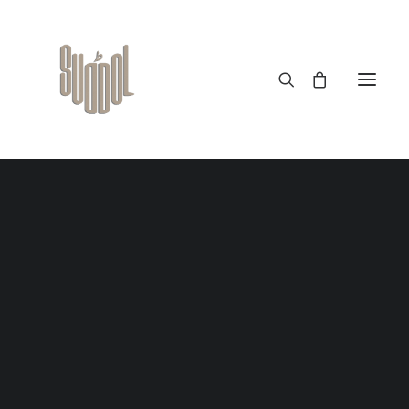
January 5, 2023
20 benefits of Bamboo