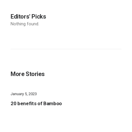
Editors' Picks
Nothing found.
More Stories
January 5, 2023
20 benefits of Bamboo