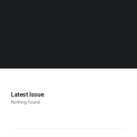
Latest Issue
Nothing found.