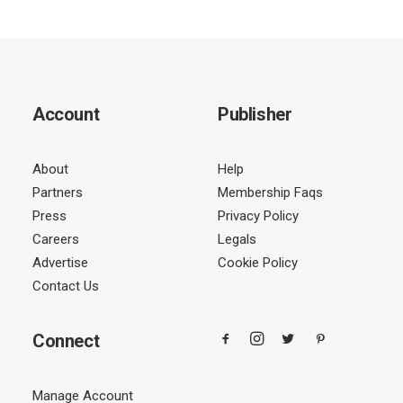
Account
Publisher
About
Help
Partners
Membership Faqs
Press
Privacy Policy
Careers
Legals
Advertise
Cookie Policy
Contact Us
Connect
Manage Account