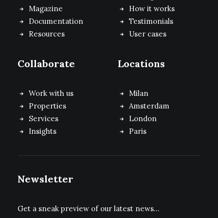
Magazine
How it works
Documentation
Testimonials
Resources
User cases
Collaborate
Locations
Work with us
Milan
Properties
Amsterdam
Services
London
Insights
Paris
Newsletter
Get a sneak preview of our latest news…