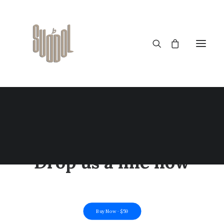
CONTACT US
A question? An issue?
Drop us a line now
Buy Now · $59