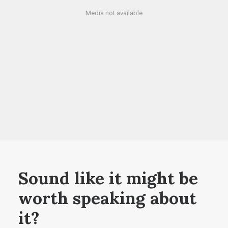
Media not available
Sound like it might be
worth speaking about
it?