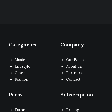
Categories
Company
Music
Our Focus
Lifestyle
About Us
Cinema
Partners
Fashion
Contact
Press
Subscription
Tutorials
Pricing