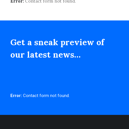
Error:
Contact form not found.
Get a sneak preview of
our latest news…
Error:
Contact form not found.