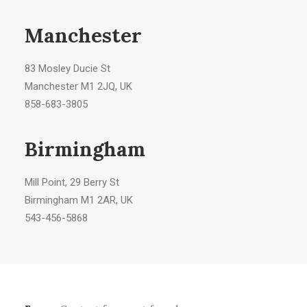
Manchester
83 Mosley Ducie St
Manchester M1 2JQ, UK
858-683-3805
Birmingham
Mill Point, 29 Berry St
Birmingham M1 2AR, UK
543-456-5868