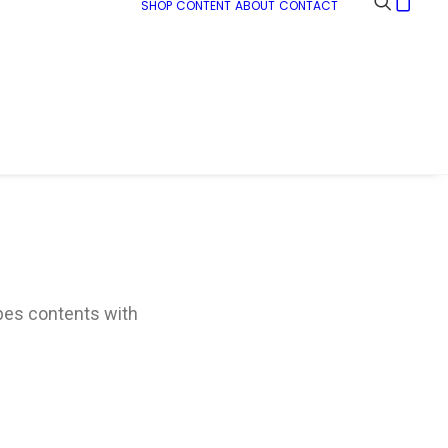
SHOP
CONTENT
ABOUT
CONTACT
ypes contents with