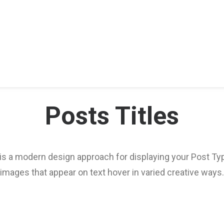
Posts Titles
 is a modern design approach for displaying your Post T
images that appear on text hover in varied creative ways.