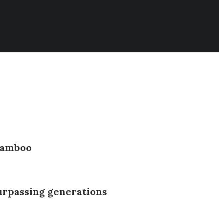
 Bamboo
rpassing generations