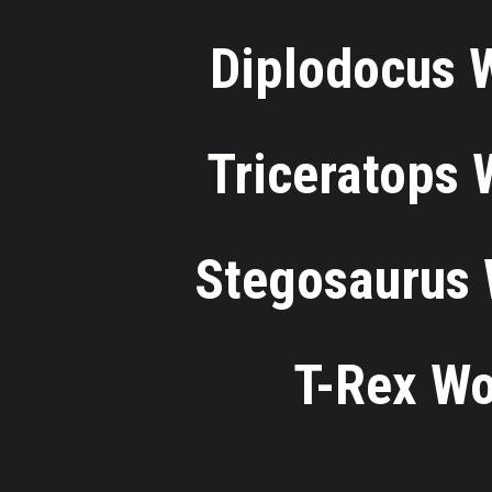
⋅
Diplodocus 
⋅
Triceratops
⋅
Stegosaurus 
⋅
T-Rex Wo