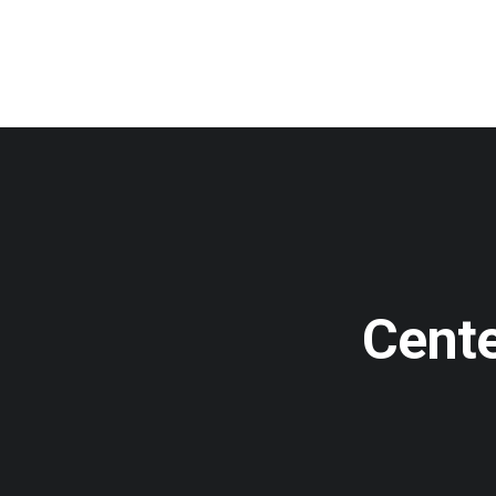
Cente