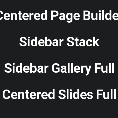
Centered Page Builde
Sidebar Stack
Sidebar Gallery Full
Centered Slides Full