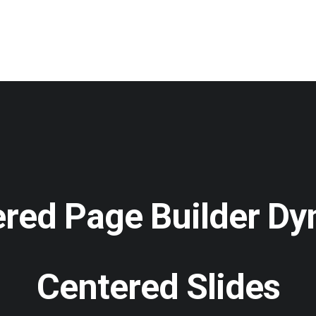
red Page Builder D
Centered Slides