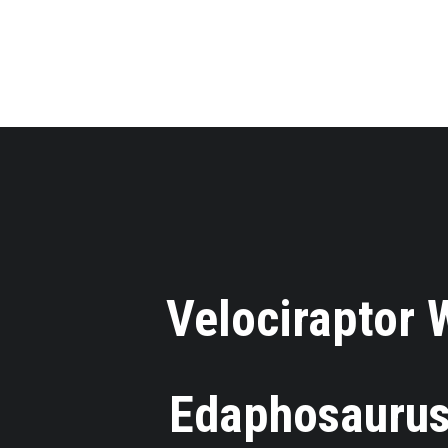
Velociraptor
⋅
Edaphosaurus