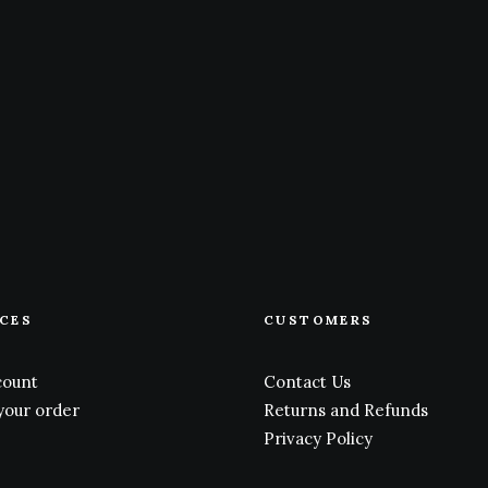
ICES
CUSTOMERS
count
Contact Us
your order
Returns and Refunds
Privacy Policy