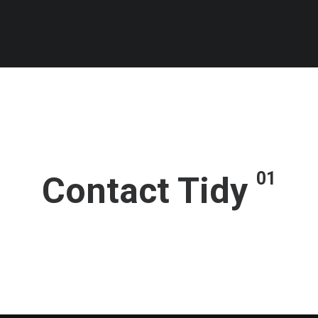
01
Contact Tidy