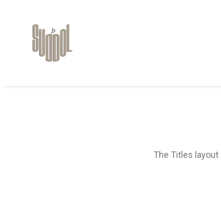
The Titles layout