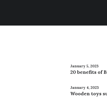
January 5, 2023
20 benefits of
January 4, 2023
Wooden toys su