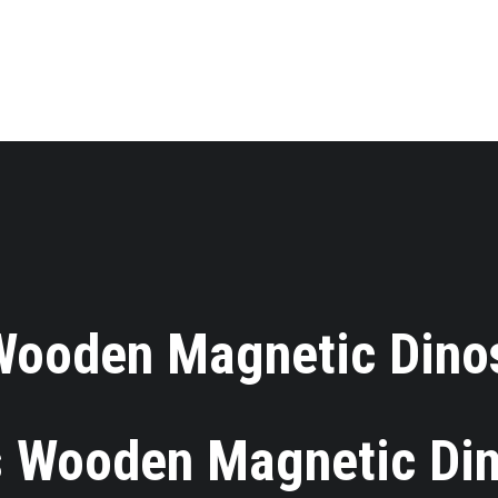
 Wooden Magnetic Dino
 Wooden Magnetic Di