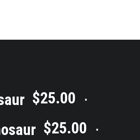
$
25.00
saur
⋅
$
25.00
nosaur
⋅