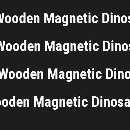
Wooden Magnetic Dino
 Wooden Magnetic Dino
Wooden Magnetic Din
oden Magnetic Dinosa