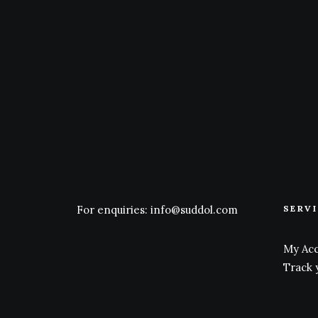
For enquiries:
info@suddol.com
SERV
My Ac
Track 