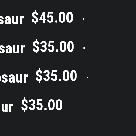
$
45.00
saur
⋅
$
35.00
saur
⋅
$
35.00
osaur
⋅
$
35.00
ur