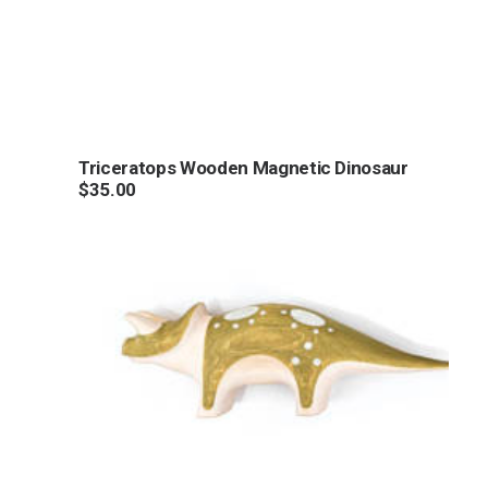
Triceratops Wooden Magnetic Dinosaur
$
35.00