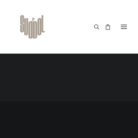
OUT NOW
The long awaited — men
collection