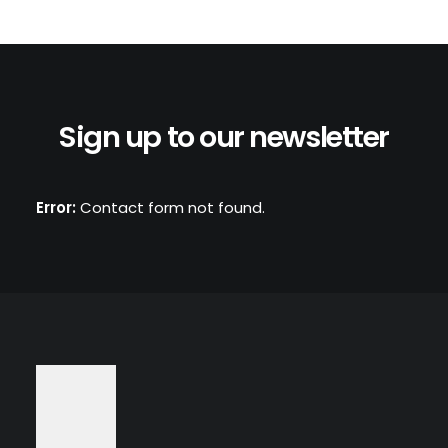
Sign up to our newsletter
Error:
Contact form not found.