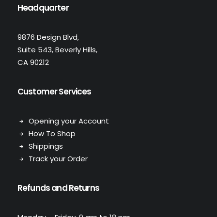
Headquarter
9876 Design Blvd,
Suite 543, Beverly Hills,
CA 90212
Customer Services
Opening your Account
How To Shop
Shippings
Track your Order
Refunds and Returns