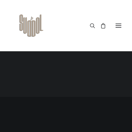
Velociraptor Wooden Magnetic Dinosaur
$
25.00
READ MORE